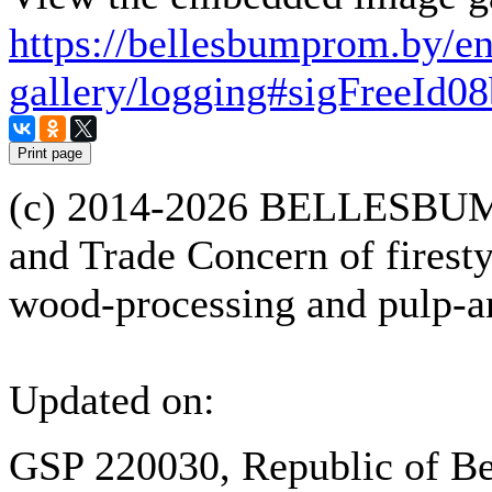
https://bellesbumprom.by/e
gallery/logging#sigFreeId0
(с) 2014-2026 BELLESBUM
and Trade Concern of firesty
wood-processing and pulp-an
Updated on:
GSP 220030, Republic of Be