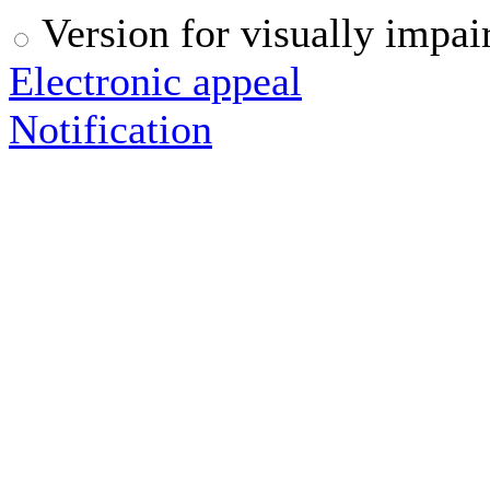
Version for visually impai
Electronic appeal
Notification