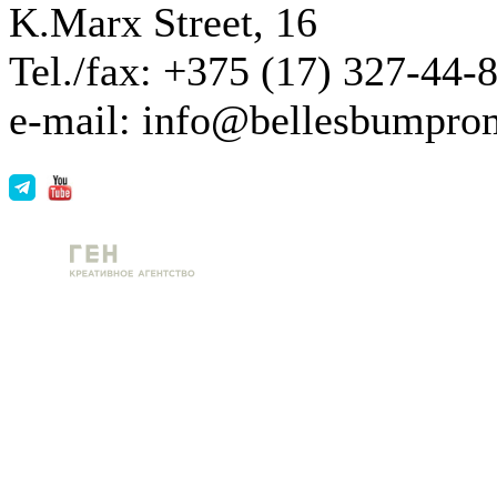
K.Marx Street, 16
Tel./fax: +375 (17) 327-44-
e-mail: info@bellesbumpro