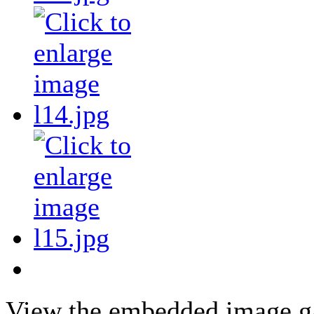
View the embedded image gal