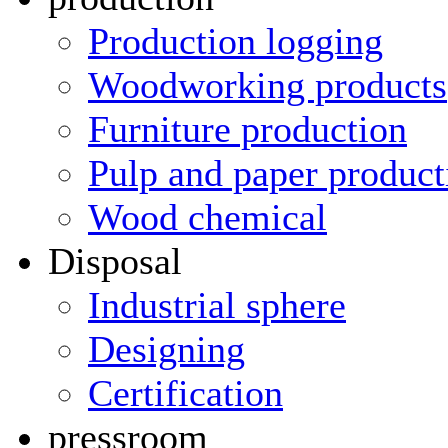
Production logging
Woodworking products
Furniture production
Pulp and paper product
Wood chemical
Disposal
Industrial sphere
Designing
Certification
pressroom