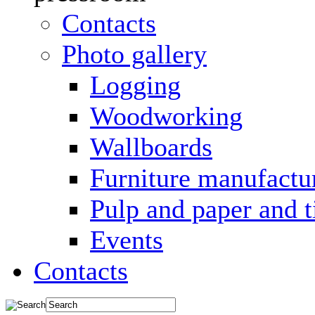
Contacts
Photo gallery
Logging
Woodworking
Wallboards
Furniture manufactu
Pulp and paper and 
Events
Contacts