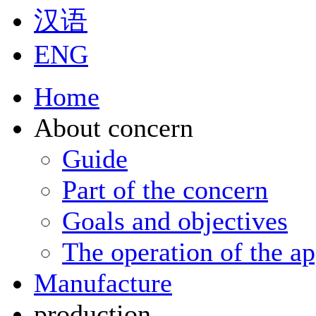
汉语
ENG
Home
About concern
Guide
Part of the concern
Goals and objectives
The operation of the ap
Manufacture
production