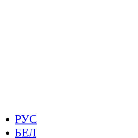
РУС
БЕЛ