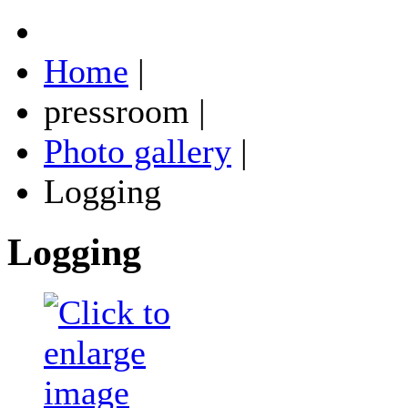
Home
|
pressroom
|
Photo gallery
|
Logging
Logging