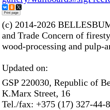
(с) 2014-2026 BELLESBUM
and Trade Concern of firesty
wood-processing and pulp-an
Updated on:
GSP 220030, Republic of Be
K.Marx Street, 16
Tel./fax: +375 (17) 327-44-