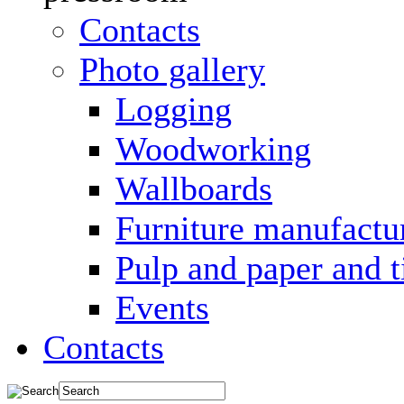
Contacts
Photo gallery
Logging
Woodworking
Wallboards
Furniture manufactu
Pulp and paper and 
Events
Contacts