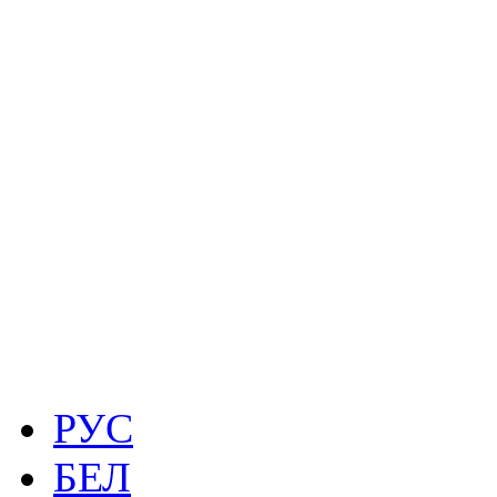
РУС
БЕЛ