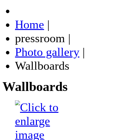
Home
|
pressroom
|
Photo gallery
|
Wallboards
Wallboards