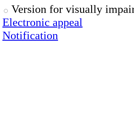
Version for visually impai
Electronic appeal
Notification