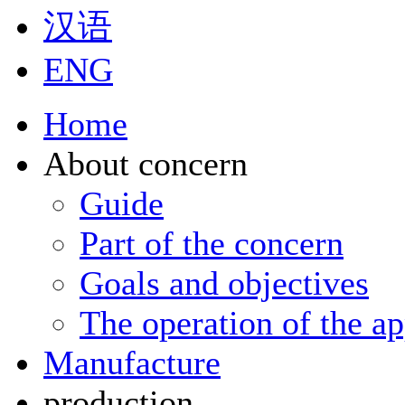
汉语
ENG
Home
About concern
Guide
Part of the concern
Goals and objectives
The operation of the ap
Manufacture
production