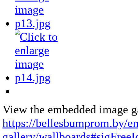
View the embedded image gal
https://bellesbumprom.by/e
gallery/wallboards#sigFree