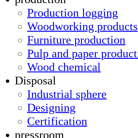
Production logging
Woodworking products
Furniture production
Pulp and paper product
Wood chemical
Disposal
Industrial sphere
Designing
Certification
pressroom