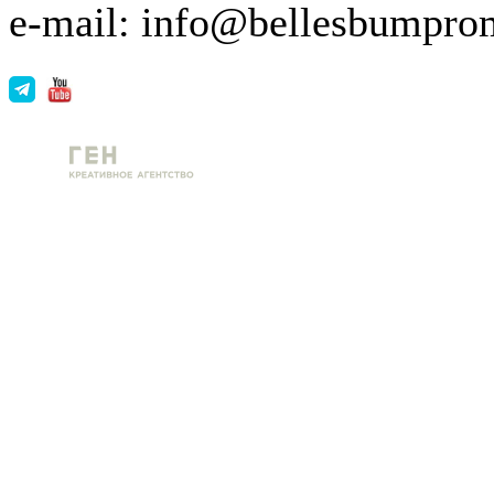
e-mail: info@bellesbumpro